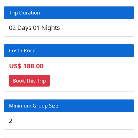
Trip Duration
02 Days 01 Nights
Cost / Price
US$ 188.00
Book This Trip
Minimum Group Size
2