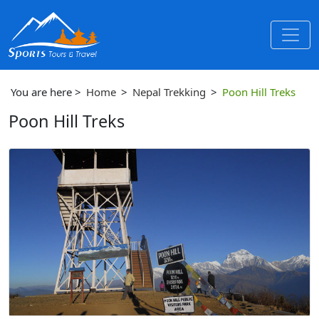
You are here >
Home
>
Nepal Trekking
>
Poon Hill Treks
Poon Hill Treks