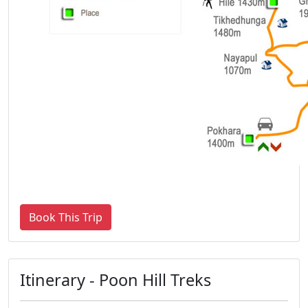
Book This Trip
Itinerary - Poon Hill Treks