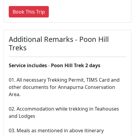
Book This Trip
Additional Remarks - Poon Hill
Treks
Service includes
-
Poon Hill Trek 2 days
01. All necessary Trekking Permit, TIMS Card and
other documents for Annapurna Conservation
Area.
02. Accommodation while trekking in Teahouses
and Lodges
03. Meals as mentioned in above itinerary