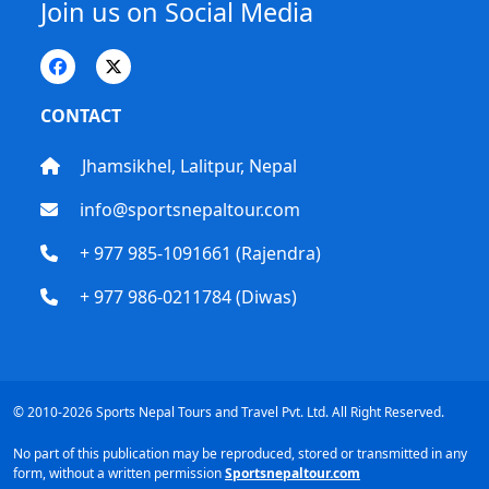
Join us on Social Media
CONTACT
Jhamsikhel, Lalitpur, Nepal
info@sportsnepaltour.com
+ 977 985-1091661 (Rajendra)
+ 977 986-0211784 (Diwas)
© 2010-2026 Sports Nepal Tours and Travel Pvt. Ltd. All Right Reserved.
No part of this publication may be reproduced, stored or transmitted in any
form, without a written permission
Sportsnepaltour.com