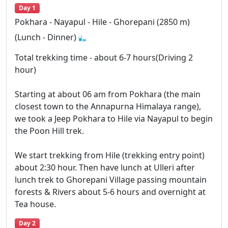
Day 1
Pokhara - Nayapul - Hile - Ghorepani (2850 m)
(Lunch - Dinner)
Total trekking time - about 6-7 hours(Driving 2
hour)
Starting at about 06 am from Pokhara (the main
closest town to the Annapurna Himalaya range),
we took a Jeep Pokhara to Hile via Nayapul to begin
the Poon Hill trek.
We start trekking from Hile (trekking entry point)
about 2:30 hour. Then have lunch at Ulleri after
lunch trek to Ghorepani Village passing mountain
forests & Rivers about 5-6 hours and overnight at
Tea house.
Day 2