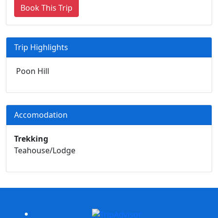
Book This Trip
Trip Highlights
Poon Hill
Accomodation
Trekking
Teahouse/Lodge