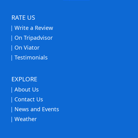
RATE US
Write a Review
On Tripadvisor
On Viator
Testimonials
EXPLORE
About Us
Contact Us
News and Events
Weather