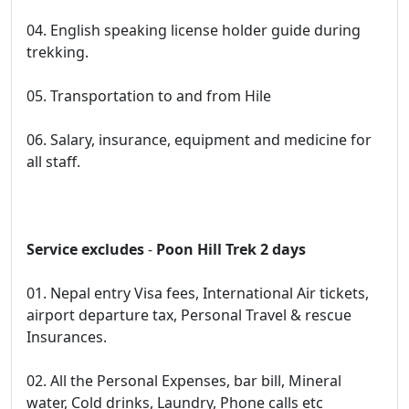
04. English speaking license holder guide during
trekking.
05. Transportation to and from Hile
06. Salary, insurance, equipment and medicine for
all staff.
Service excludes
-
Poon Hill Trek 2 days
01. Nepal entry Visa fees, International Air tickets,
airport departure tax, Personal Travel & rescue
Insurances.
02. All the Personal Expenses, bar bill, Mineral
water, Cold drinks, Laundry, Phone calls etc