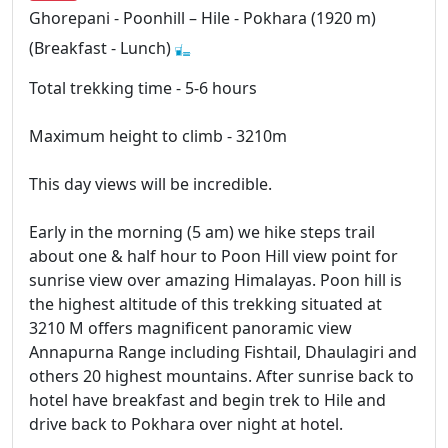
Ghorepani - Poonhill – Hile - Pokhara (1920 m)
(Breakfast - Lunch)
Total trekking time - 5-6 hours
Maximum height to climb - 3210m
This day views will be incredible.
Early in the morning (5 am) we hike steps trail
about one & half hour to Poon Hill view point for
sunrise view over amazing Himalayas. Poon hill is
the highest altitude of this trekking situated at
3210 M offers magnificent panoramic view
Annapurna Range including Fishtail, Dhaulagiri and
others 20 highest mountains. After sunrise back to
hotel have breakfast and begin trek to Hile and
drive back to Pokhara over night at hotel.