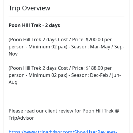
Trip Overview
Poon Hill Trek - 2 days
(Poon Hill Trek 2 days Cost / Price: $200.00 per
person - Minimum 02 pax) - Season: Mar-May / Sep-
Nov
(Poon Hill Trek 2 days Cost / Price: $188.00 per
person - Minimum 02 pax) - Season: Dec-Feb / Jun-
Aug
Please read our client review for Poon Hill Trek @
TripAdvisor
https://www.tripadvisor.com/ShowUserReviews-