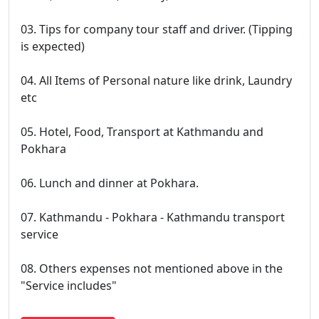
03. Tips for company tour staff and driver. (Tipping
is expected)
04. All Items of Personal nature like drink, Laundry
etc
05. Hotel, Food, Transport at Kathmandu and
Pokhara
06. Lunch and dinner at Pokhara.
07. Kathmandu - Pokhara - Kathmandu transport
service
08. Others expenses not mentioned above in the
"Service includes"