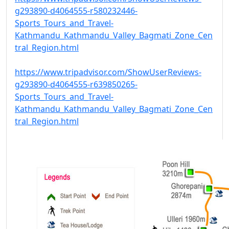
g293890-d4064555-r580232446-
Sports_Tours_and_Travel-
Kathmandu_Kathmandu_Valley_Bagmati_Zone_Cen
tral_Region.html
https://www.tripadvisor.com/ShowUserReviews-
g293890-d4064555-r639850265-
Sports_Tours_and_Travel-
Kathmandu_Kathmandu_Valley_Bagmati_Zone_Cen
tral_Region.html